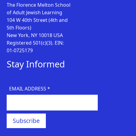
The Florence Melton School
of Adult Jewish Learning
104 W 40th Street (4th and
5th Floors)
New York, NY 10018 USA
Registered 501(c)(3). EIN:
01-0725179
Stay Informed
EMAIL ADDRESS
*