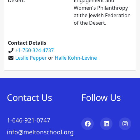
Desert.
Engagement and
Women's Philanthropy
at the Jewish Federation
of the Desert.
Contact Details
+1-760-324-4737
Leslie Pepper
or
Halle Kohn-Levine
Contact Us
Follow Us
1-646-921-0747
info@meltonschool.org