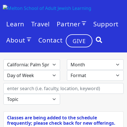
Learn
Travel
Partner
Support
About
Contact
GIVE
Classes are being added to the schedule
frequently; please check back for new offerings.