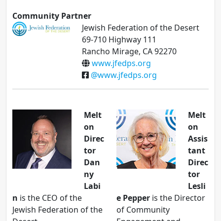
Community Partner
Jewish Federation of the Desert
69-710 Highway 111
Rancho Mirage, CA 92270
www.jfedps.org
@www.jfedps.org
Melt
Melt
on
on
Direc
Assis
tor
tant
Dan
Direc
ny
tor
Labi
Lesli
n
is the CEO of the
e Pepper
is the Director
Jewish Federation of the
of Community